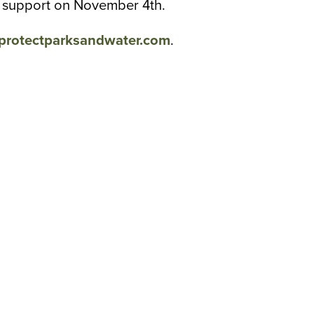
ll support on November 4th.
protectparksandwater.com
.