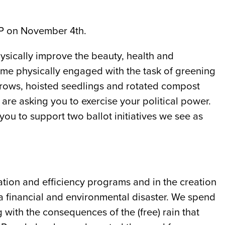
 P on November 4th.
ysically improve the beauty, health and
come physically engaged with the task of greening
rrows, hoisted seedlings and rotated compost
re asking you to exercise your political power.
ou to support two ballot initiatives we see as
tion and efficiency programs and in the creation
a financial and environmental disaster. We spend
 with the consequences of the (free) rain that