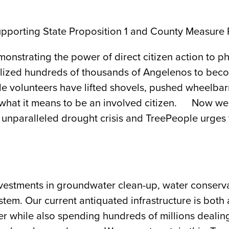
 supporting State Proposition 1 and County Measure
nstrating the power of direct citizen action to ph
mobilized hundreds of thousands of Angelenos to be
le volunteers have lifted shovels, pushed wheelba
 what it means to be an involved citizen. Now we a
 unparalleled drought crisis and TreePeople urges y
nvestments in groundwater clean-up, water conserva
em. Our current antiquated infrastructure is both 
er while also spending hundreds of millions dealing