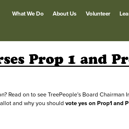
What We Do
About Us
Volunteer
Lea
ses Prop 1 and P
tion? Read on to see TreePeople’s Board Chairman I
ballot and why you should
vote yes on Prop1 and P