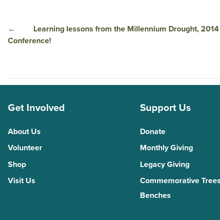
←
Learning lessons from the Millennium Drought, 2014 
Conference!
Get Involved
Support Us
About Us
Donate
Volunteer
Monthly Giving
Shop
Legacy Giving
Visit Us
Commemorative Trees
Benches