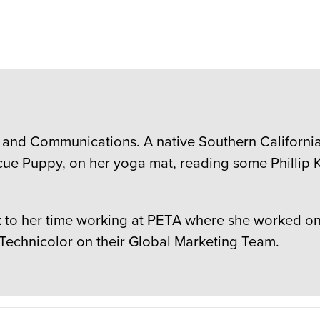
 and Communications. A native Southern Californian
cue Puppy, on her yoga mat, reading some Phillip K
to her time working at PETA where she worked on c
 Technicolor on their Global Marketing Team.