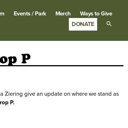
rn
Events / Park
Merch
Ways to Give
DONATE
Search
for:
SEARCH B
rop P
ra Ziering give an update on where we stand as
rop P.