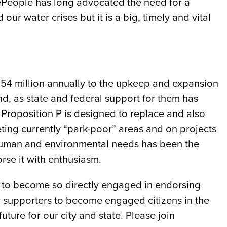
eePeople has long advocated the need for a
ur water crises but it is a big, timely and vital
54 million annually to the upkeep and expansion
d, as state and federal support for them has
 Proposition P is designed to replace and also
ting currently “park-poor” areas and on projects
ur human and environmental needs has been the
rse it with enthusiasm.
le to become so directly engaged in endorsing
r supporters to become engaged citizens in the
ture for our city and state. Please join