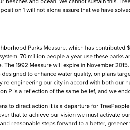
our beaches and ocean. We cannot sustain this. Tr
sition 1 will not alone assure that we have solved o
ghborhood Parks Measure, which has contributed $
ystem. 70 million people a year use these parks an
ine. The 1992 Measure will expire in November 2015.
 designed to enhance water quality, on plans targe
ully re-engineering our city in accord with both o
n P is a reflection of the same belief, and we endo
ens to direct action it is a departure for TreePeop
ver that to achieve our vision we must activate ou
and reasonable steps forward to a better, greener fu