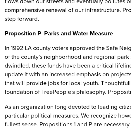
flows down our streets and eventually pollutes 
comprehensive renewal of our infrastructure. Propo
step forward.
Proposition P ­ Parks and Water Measure
In 1992 LA county voters approved the Safe Nei
of the county’s neighborhood and regional park s
dwindled, these funds have been a critical lifel
update it with an increased emphasis on projects
that will provide jobs for local youth. Thoughtf
foundation of TreePeople’s philosophy. Propositio
As an organization long devoted to leading citiz
particular political measures. We recognize howe
fullest sense. Propositions 1 and P are necessary 