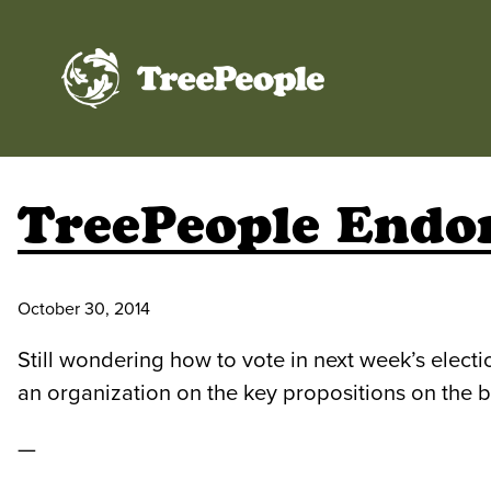
TreePeople
TreePeople Endor
October 30, 2014
Still wondering how to vote in next week’s elec
an organization on the key propositions on the 
—