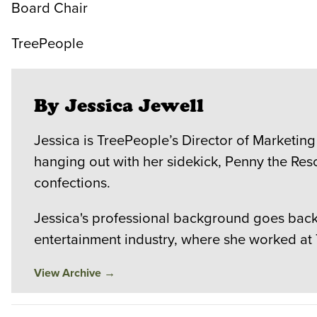
Board Chair
TreePeople
By Jessica Jewell
Jessica is TreePeople’s Director of Marketing
hanging out with her sidekick, Penny the Res
confections.
Jessica's professional background goes back 
entertainment industry, where she worked at
View Archive
→