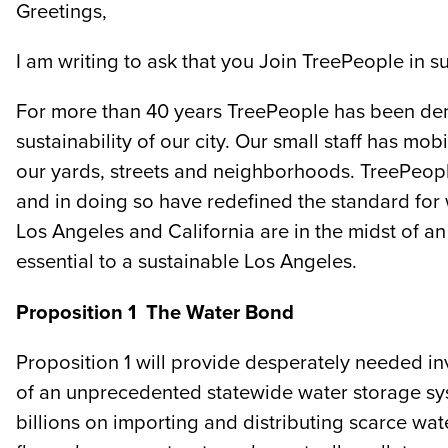
Greetings,
I am writing to ask that you Join TreePeople in
For more than 40 years TreePeople has been demo
sustainability of our city. Our small staff has 
our yards, streets and neighborhoods. TreePeop
and in doing so have redefined the standard for
Los Angeles and California are in the midst of an
essential to a sustainable Los Angeles.
Proposition 1 ­ The Water Bond
Proposition 1 will provide desperately needed i
of an unprecedented statewide water storage syst
billions on importing and distributing scarce wat