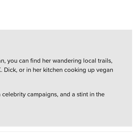
, you can find her wandering local trails,
. Dick, or in her kitchen cooking up vegan
elebrity campaigns, and a stint in the