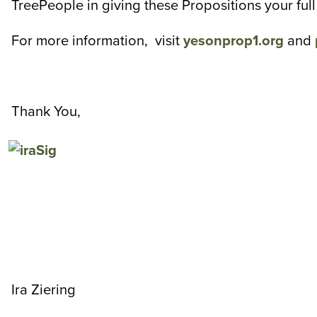
TreePeople in giving these Propositions your fu
For more information, visit
yesonprop1.org
and
Thank You,
Ira Ziering