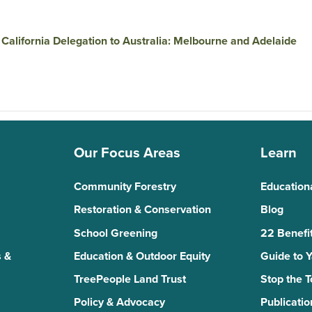
California Delegation to Australia: Melbourne and Adelaide
Our Focus Areas
Learn
Community Forestry
Education
Restoration & Conservation
Blog
School Greening
22 Benefit
 &
Education & Outdoor Equity
Guide to 
TreePeople Land Trust
Stop the 
Policy & Advocacy
Publicatio