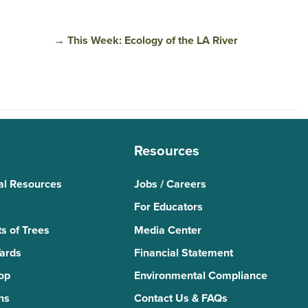
→
This Week: Ecology of the LA River
Resources
al Resources
Jobs / Careers
For Educators
s of Trees
Media Center
Yards
Financial Statement
Top
Environmental Compliance
ns
Contact Us & FAQs