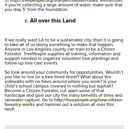
to
http://treepeople.org/soil-percolation-rates
. Remember,
if you’re collecting a large amount of water, make sure that
you stay 5’ from the foundation.
All over this Land
If we really want LA to be a sustainable city, then it is going
to take all of us doing something to make that happen.
Anyone in Los Angeles county can train to be a Citizen
Forester. TreePeople supplies all training, information and
support needed to organize volunteer tree plantings and
follow-up tree care events.
So look around your community for opportunities. Wouldn’t
you like to live on a tree-lined street? What about the
sidewalks with no trees around where you work? Is your
child’s school campus covered in nothing but asphalt?
Become a Citizen Forester, cut open some of that
hardscape and give our city the many benefits of trees and
rainwater capture. Go to
http://treepeople.org/how-citizen-
forestry-works
and hammer out a solution all over this
land!