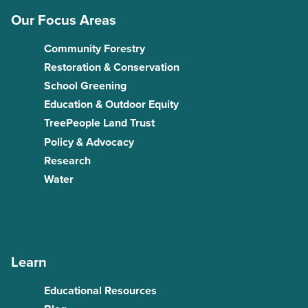
Our Focus Areas
Community Forestry
Restoration & Conservation
School Greening
Education & Outdoor Equity
TreePeople Land Trust
Policy & Advocacy
Research
Water
Learn
Educational Resources