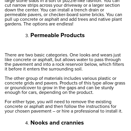
large stone slabs in a sort of puzzle-like fashion. You can
cut narrow strips across your driveway or a larger section
down the center. You can install a trench drain or
permeable pavers, or checker-board some bricks. You can
pull up concrete or asphalt and add trees and native plant
gardens. The options are endless!
Permeable Products
There are two basic categories. One looks and wears just
like concrete or asphalt, but allows water to pass through
the pavement and into a rock reservoir below, which filters
it before it enters the surrounding soil.
The other group of materials includes various plastic or
concrete grids and pavers. Products of this type allow grass
or groundcover to grow in the gaps and can be sturdy
enough for cars, depending on the product.
For either type, you will need to remove the existing
concrete or asphalt and then follow the instructions for
your chosen pavement – or hire a professional to install it.
Nooks and crannies