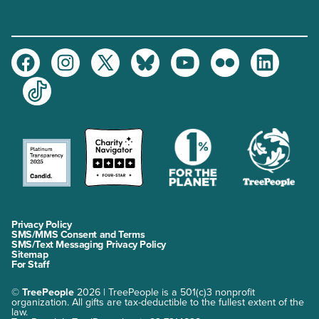
Facebook
Instagram
Twitter
Bluesky
Youtube
Flickr
LinkedIn
TikTok
Privacy Policy
SMS/MMS Consent and Terms
SMS/Text Messaging Privacy Policy
Sitemap
For Staff
©
TreePeople
2026 | TreePeople is a 501(c)3 nonprofit
organization. All gifts are tax-deductible to the fullest extent of the
law.