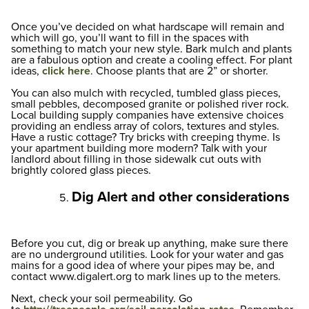
Once you’ve decided on what hardscape will remain and
which will go, you’ll want to fill in the spaces with
something to match your new style. Bark mulch and plants
are a fabulous option and create a cooling effect. For plant
ideas,
click here
. Choose plants that are 2” or shorter.
You can also mulch with recycled, tumbled glass pieces,
small pebbles, decomposed granite or polished river rock.
Local building supply companies have extensive choices
providing an endless array of colors, textures and styles.
Have a rustic cottage? Try bricks with creeping thyme. Is
your apartment building more modern? Talk with your
landlord about filling in those sidewalk cut outs with
brightly colored glass pieces.
Dig Alert and other considerations
Before you cut, dig or break up anything, make sure there
are no underground utilities. Look for your water and gas
mains for a good idea of where your pipes may be, and
contact www.digalert.org to mark lines up to the meters.
Next, check your soil permeability. Go