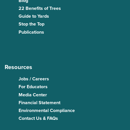
Blog
22 Benefits of Trees
Guide to Yards
Stop the Top
Publications
Resources
Jobs / Careers
For Educators
Media Center
Financial Statement
Environmental Compliance
Contact Us & FAQs