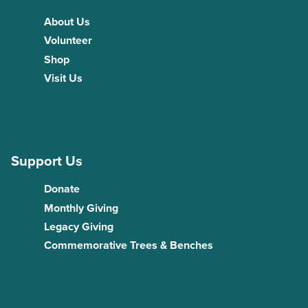
About Us
Volunteer
Shop
Visit Us
Support Us
Donate
Monthly Giving
Legacy Giving
Commemorative Trees & Benches