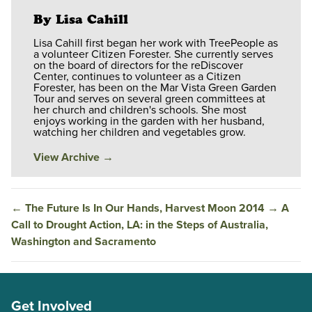
By Lisa Cahill
Lisa Cahill first began her work with TreePeople as
a volunteer Citizen Forester. She currently serves
on the board of directors for the reDiscover
Center, continues to volunteer as a Citizen
Forester, has been on the Mar Vista Green Garden
Tour and serves on several green committees at
her church and children's schools. She most
enjoys working in the garden with her husband,
watching her children and vegetables grow.
View Archive
→
←
The Future Is In Our Hands, Harvest Moon 2014
→
A
Call to Drought Action, LA: in the Steps of Australia,
Washington and Sacramento
Get Involved