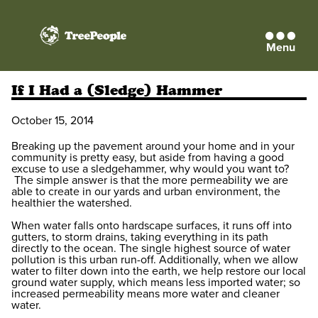
Menu
TreePeople
If I Had a (Sledge) Hammer
October 15, 2014
Breaking up the pavement around your home and in your
community is pretty easy, but aside from having a good
excuse to use a sledgehammer, why would you want to?
The simple answer is that the more permeability we are
able to create in our yards and urban environment, the
healthier the watershed.
When water falls onto hardscape surfaces, it runs off into
gutters, to storm drains, taking everything in its path
directly to the ocean. The single highest source of water
pollution is this urban run-off. Additionally, when we allow
water to filter down into the earth, we help restore our local
ground water supply, which means less imported water; so
increased permeability means more water and cleaner
water.