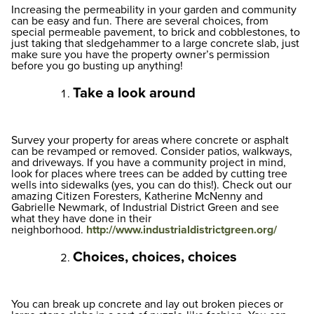
Increasing the permeability in your garden and community
can be easy and fun. There are several choices, from
special permeable pavement, to brick and cobblestones, to
just taking that sledgehammer to a large concrete slab, just
make sure you have the property owner’s permission
before you go busting up anything!
Take a look around
Survey your property for areas where concrete or asphalt
can be revamped or removed. Consider patios, walkways,
and driveways. If you have a community project in mind,
look for places where trees can be added by cutting tree
wells into sidewalks (yes, you can do this!). Check out our
amazing Citizen Foresters, Katherine McNenny and
Gabrielle Newmark, of Industrial District Green and see
what they have done in their
neighborhood.
http://www.industrialdistrictgreen.org/
Choices, choices, choices
You can break up concrete and lay out broken pieces or