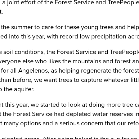
 a joint effort of the Forest Service and TreePeople
t.
 the summer to care for these young trees and hel
ed into this year, with record low precipitation acro
e soil conditions, the Forest Service and TreePeopl
everyone else who likes the mountains and forest an
for all Angelenos, as helping regenerate the forest i
an before, we want trees to capture whatever little 
o the aquifer.
his year, we started to look at doing more tree car
t the Forest Service had depleted water reserves i
t many options and a serious concern that our refor