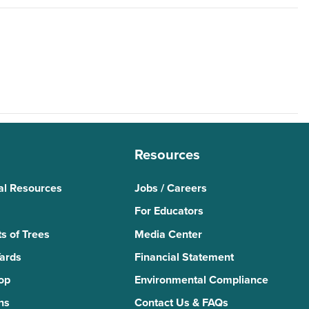
Resources
al Resources
Jobs / Careers
For Educators
s of Trees
Media Center
Yards
Financial Statement
Top
Environmental Compliance
ns
Contact Us & FAQs