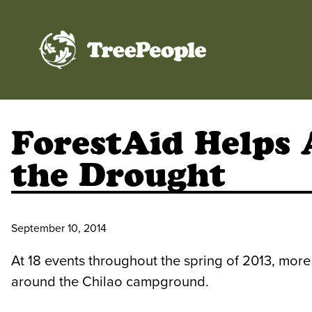
TreePeople
ForestAid Helps 
the Drought
September 10, 2014
At 18 events throughout the spring of 2013, more
around the Chilao campground.