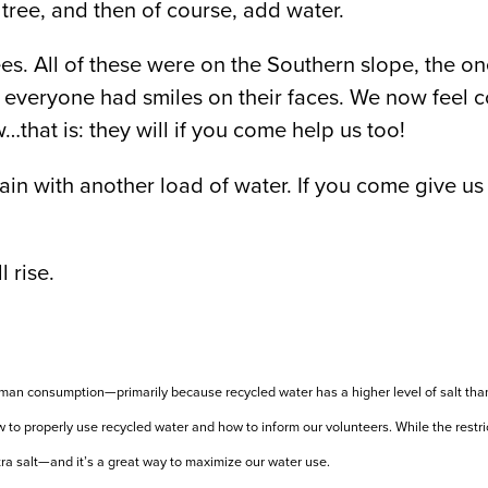
tree, and then of course, add water.
es. All of these were on the Southern slope, the on
everyone had smiles on their faces. We now feel con
…that is: they will if you come help us too!
gain with another load of water. If you come give us 
 rise.
 human consumption—primarily because recycled water has a higher level of salt th
to properly use recycled water and how to inform our volunteers. While the restric
tra salt—and it’s a great way to maximize our water use.