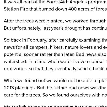
It was all part of the ForestAid: Angeles program,
Station Fire that burned down 400 acres of fores
After the trees were planted, we worked through
But unfortunately, last year’s drought has continu
So back in February, after carefully examining th
news for all campers, hikers, nature lovers and 
potential sooner rather than later. Bad news also 
watershed. In a time when water is even sparser th
root zones, so that they eventually send it back t
When we found out we would not be able to plant t
2013 plantings. But the further bad news was tha
care for the trees. So we found ourselves with no