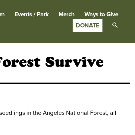
rn
Events / Park
Merch
Ways to Give
DONATE
Search
for:
SEARCH B
Forest Survive
eedlings in the Angeles National Forest, all