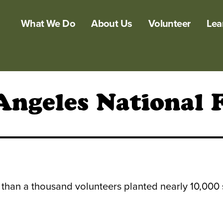
What We Do
About Us
Volunteer
Lea
Angeles National 
 than a thousand volunteers planted nearly 10,000 s