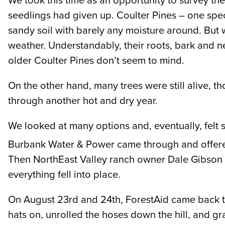
We took this time as an opportunity to survey th
seedlings had given up. Coulter Pines – one spec
sandy soil with barely any moisture around. But w
weather. Understandably, their roots, bark and n
older Coulter Pines don’t seem to mind.
On the other hand, many trees were still alive,
through another hot and dry year.
We looked at many options and, eventually, felt 
Burbank Water & Power came through and offered 
Then NorthEast Valley ranch owner Dale Gibson o
everything fell into place.
On August 23rd and 24th, ForestAid came back to
hats on, unrolled the hoses down the hill, and 