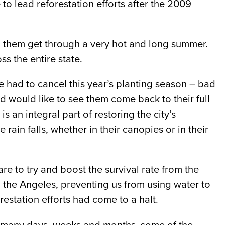
 to lead reforestation efforts after the 2009
p them get through a very hot and long summer.
ss the entire state.
e had to cancel this year’s planting season – bad
d would like to see them come back to their full
s an integral part of restoring the city’s
rain falls, whether in their canopies or in their
e to try and boost the survival rate from the
n the Angeles, preventing us from using water to
estation efforts had come to a halt.