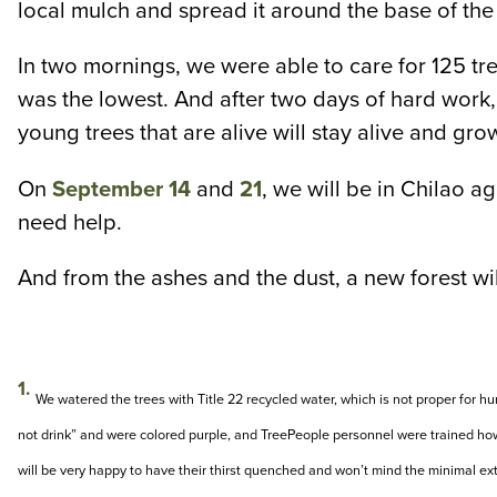
local mulch and spread it around the base of the 
In two mornings, we were able to care for 125 tre
was the lowest. And after two days of hard work, 
young trees that are alive will stay alive and grow
On
September 14
and
21
, we will be in Chilao a
need help.
And from the ashes and the dust, a new forest will
1.
We watered the trees with Title 22 recycled water, which is not proper for
not drink” and were colored purple, and TreePeople personnel were trained how 
will be very happy to have their thirst quenched and won’t mind the minimal ex