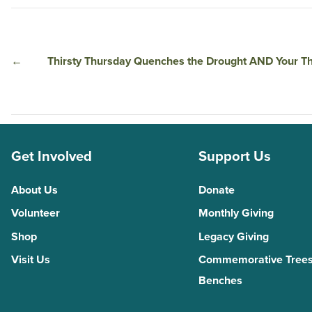
←
Thirsty Thursday Quenches the Drought AND Your Th
Get Involved
Support Us
About Us
Donate
Volunteer
Monthly Giving
Shop
Legacy Giving
Visit Us
Commemorative Trees
Benches