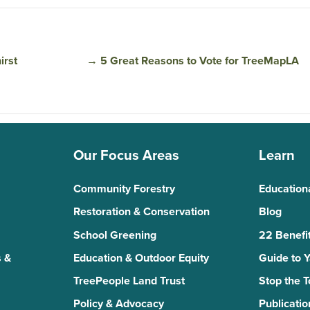
irst
→
5 Great Reasons to Vote for TreeMapLA
Our Focus Areas
Learn
Community Forestry
Education
Restoration & Conservation
Blog
School Greening
22 Benefit
 &
Education & Outdoor Equity
Guide to 
TreePeople Land Trust
Stop the 
Policy & Advocacy
Publicatio