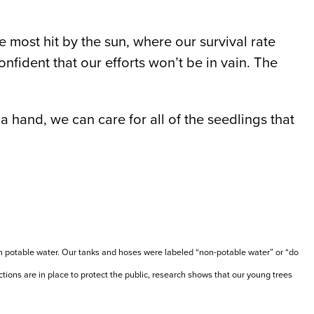
e most hit by the sun, where our survival rate
fident that our efforts won’t be in vain. The
a hand, we can care for all of the seedlings that
an potable water. Our tanks and hoses were labeled “non-potable water” or “do
tions are in place to protect the public, research shows that our young trees