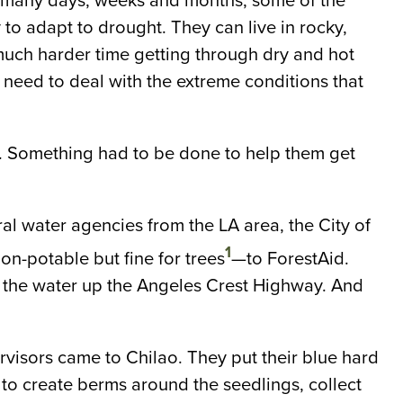
so many days, weeks and months, some of the
to adapt to drought. They can live in rocky,
 much harder time getting through dry and hot
 need to deal with the extreme conditions that
g. Something had to be done to help them get
l water agencies from the LA area, the City of
1
n-potable but fine for trees
—to ForestAid.
l the water up the Angeles Crest Highway. And
visors came to Chilao. They put their blue hard
to create berms around the seedlings, collect