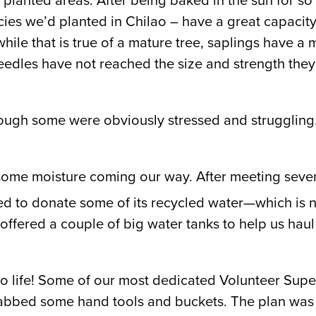
e planted areas. After being baked in the sun for 
ies we’d planted in Chilao – have a great capacity 
hile that is true of a mature tree, saplings have a
eedles have not reached the size and strength they
 though some were obviously stressed and strugglin
some moisture coming our way. After meeting severa
to donate some of its recycled water—which is no
ffered a couple of big water tanks to help us hau
 life! Some of our most dedicated Volunteer Super
grabbed some hand tools and buckets. The plan was 