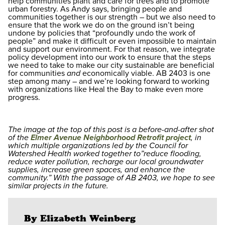
help communities plant and care for trees and to promote
urban forestry. As Andy says, bringing people and
communities together is our strength – but we also need to
ensure that the work we do on the ground isn’t being
undone by policies that “profoundly undo the work of
people” and make it difficult or even impossible to maintain
and support our environment. For that reason, we integrate
policy development into our work to ensure that the steps
we need to take to make our city sustainable are beneficial
for communities
and
economically viable. AB 2403 is one
step among many – and we’re looking forward to working
with organizations like Heal the Bay to make even more
progress.
The image at the top of this post is a before-and-after shot
of the
Elmer Avenue Neighborhood Retrofit project
, in
which multiple organizations led by the Council for
Watershed Health worked together to”reduce flooding,
reduce water pollution, recharge our local groundwater
supplies, increase green spaces, and enhance the
community.” With the passage of AB 2403, we hope to see
similar projects in the future.
By Elizabeth Weinberg