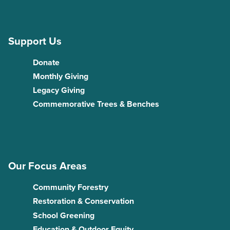
Support Us
Donate
Monthly Giving
Legacy Giving
Commemorative Trees & Benches
Our Focus Areas
Community Forestry
Restoration & Conservation
School Greening
Education & Outdoor Equity