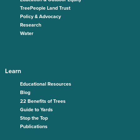
TreePeople Land Trust
Policy & Advocacy
Research
Water
Learn
Educational Resources
Blog
22 Benefits of Trees
Guide to Yards
Stop the Top
Publications