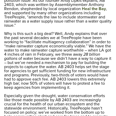
pollution issue. As our founder Andy Lipkis explains, AB
2403, which was written by Assemblymember Anthony
Rendon, shepherded by local organization
Heal the Bay
,
and supported by many other organizations including
TreePeople, “amends the law to include stormwater and
rainwater as a water supply issue rather than a water quality
issue.”
Why is this such a big deal? Well, Andy explains that over
the past several decades we at TreePeople have been
working to “facilitate multiagency collaboration” in order to
“make rainwater capture economically viable.” We have the
water to make rainwater capture worthwhile – when LA got
4 inches of rain in February, we threw away
28 billion
gallons
of water because we didn’t have a way to capture it
– but we’ve needed a mechanism to pay for building the
projects to capture the water. AB 2403 helps set the stage
for agencies to get sufficient funding for new infrastructure
and programs. Previously, two-thirds of voters would have
had to approve each fee. AB 2403 lowers this extremely
high bar; now 50% of voters will have to protest a fee to
keep agencies from implementing it.
Especially given the drought, water conservation efforts
like those made possible by AB 2403 are increasingly
crucial for the health of our urban ecosystem and the
statewide environment. Historically, TreePeople hasn’t
focused on policy; we’ve worked from the bottom up to