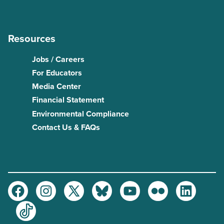
Resources
Jobs / Careers
For Educators
Media Center
Financial Statement
Environmental Compliance
Contact Us & FAQs
Facebook
Instagram
Twitter
Bluesky
Youtube
Flickr
LinkedIn
TikTok