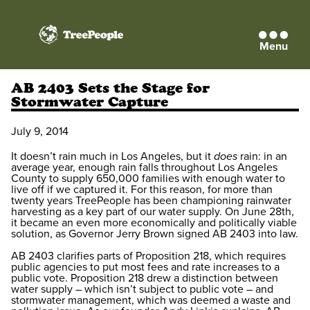
Menu
TreePeople
AB 2403 Sets the Stage for
Stormwater Capture
July 9, 2014
It doesn’t rain much in Los Angeles, but it
does
rain: in an
average year, enough rain falls throughout Los Angeles
County to supply 650,000 families with enough water to
live off if we captured it. For this reason, for more than
twenty years TreePeople has been championing rainwater
harvesting as a key part of our water supply. On June 28th,
it became an even more economically and politically viable
solution, as Governor Jerry Brown signed AB 2403 into law.
AB 2403 clarifies parts of Proposition 218, which requires
public agencies to put most fees and rate increases to a
public vote. Proposition 218 drew a distinction between
water supply – which isn’t subject to public vote – and
stormwater management, which was deemed a waste and