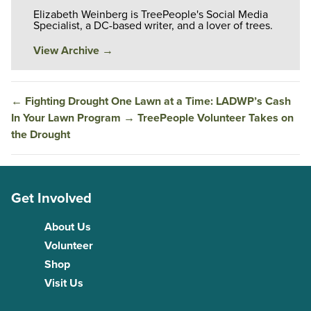
Elizabeth Weinberg is TreePeople's Social Media
Specialist, a DC-based writer, and a lover of trees.
View Archive
→
←
Fighting Drought One Lawn at a Time: LADWP’s Cash
In Your Lawn Program
→
TreePeople Volunteer Takes on
the Drought
Get Involved
About Us
Volunteer
Shop
Visit Us