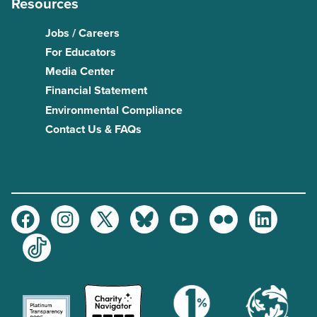
Resources
Jobs / Careers
For Educators
Media Center
Financial Statement
Environmental Compliance
Contact Us & FAQs
Facebook
Instagram
Twitter
Bluesky
Youtube
Flickr
LinkedIn
TikTok