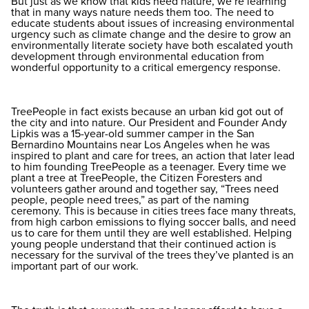
But just as we know that kids need nature, we’re learning
that in many ways nature needs them too. The need to
educate students about issues of increasing environmental
urgency such as climate change and the desire to grow an
environmentally literate society have both escalated youth
development through environmental education from
wonderful opportunity to a critical emergency response.
TreePeople in fact exists because an urban kid got out of
the city and into nature. Our President and Founder Andy
Lipkis was a 15-year-old summer camper in the San
Bernardino Mountains near Los Angeles when he was
inspired to plant and care for trees, an action that later lead
to him founding TreePeople as a teenager. Every time we
plant a tree at TreePeople, the Citizen Foresters and
volunteers gather around and together say, “Trees need
people, people need trees,” as part of the naming
ceremony. This is because in cities trees face many threats,
from high carbon emissions to flying soccer balls, and need
us to care for them until they are well established. Helping
young people understand that their continued action is
necessary for the survival of the trees they’ve planted is an
important part of our work.