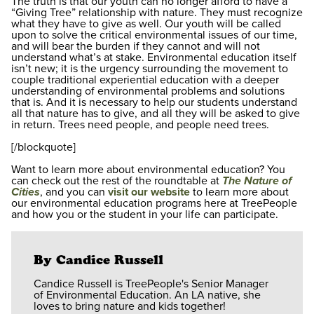
The truth is that our youth can no longer afford to have a
“Giving Tree” relationship with nature. They must recognize
what they have to give as well. Our youth will be called
upon to solve the critical environmental issues of our time,
and will bear the burden if they cannot and will not
understand what’s at stake. Environmental education itself
isn’t new; it is the urgency surrounding the movement to
couple traditional experiential education with a deeper
understanding of environmental problems and solutions
that is. And it is necessary to help our students understand
all that nature has to give, and all they will be asked to give
in return. Trees need people, and people need trees.
[/blockquote]
Want to learn more about environmental education? You
can check out the rest of the roundtable at
The Nature of
Cities
, and you can
visit our website
to learn more about
our environmental education programs here at TreePeople
and how you or the student in your life can participate.
By Candice Russell
Candice Russell is TreePeople's Senior Manager
of Environmental Education. An LA native, she
loves to bring nature and kids together!