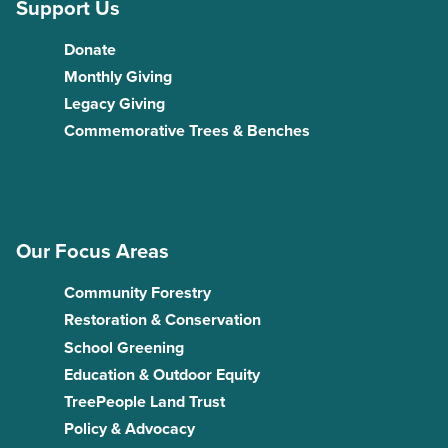
Support Us
Donate
Monthly Giving
Legacy Giving
Commemorative Trees & Benches
Our Focus Areas
Community Forestry
Restoration & Conservation
School Greening
Education & Outdoor Equity
TreePeople Land Trust
Policy & Advocacy