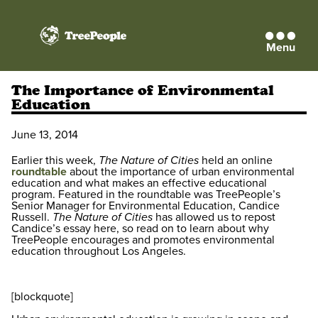
Menu
TreePeople
The Importance of Environmental
Education
June 13, 2014
Earlier this week,
The Nature of Cities
held an online
roundtable
about the importance of urban environmental
education and what makes an effective educational
program. Featured in the roundtable was TreePeople’s
Senior Manager for Environmental Education, Candice
Russell.
The Nature of Cities
has allowed us to repost
Candice’s essay here, so read on to learn about why
TreePeople encourages and promotes environmental
education throughout Los Angeles.
[blockquote]