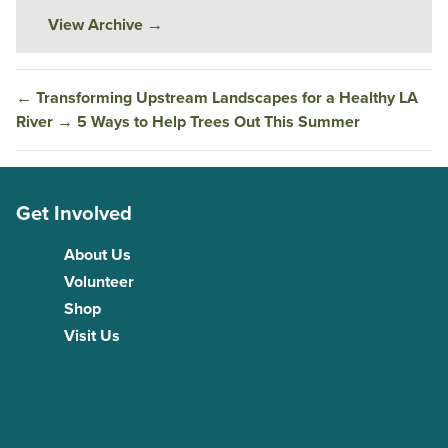
View Archive
→
←
Transforming Upstream Landscapes for a Healthy LA
River
→
5 Ways to Help Trees Out This Summer
Get Involved
About Us
Volunteer
Shop
Visit Us