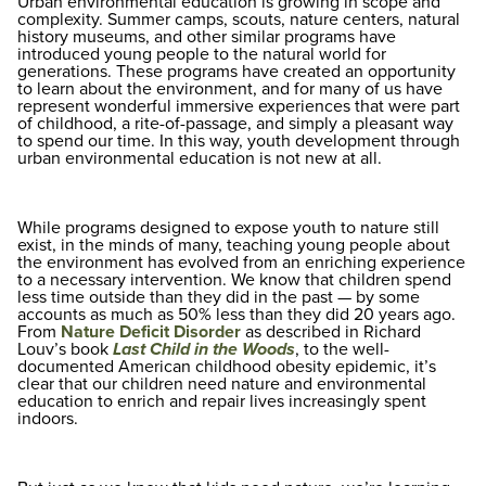
Urban environmental education is growing in scope and
complexity. Summer camps, scouts, nature centers, natural
history museums, and other similar programs have
introduced young people to the natural world for
generations. These programs have created an opportunity
to learn about the environment, and for many of us have
represent wonderful immersive experiences that were part
of childhood, a rite-of-passage, and simply a pleasant way
to spend our time. In this way, youth development through
urban environmental education is not new at all.
While programs designed to expose youth to nature still
exist, in the minds of many, teaching young people about
the environment has evolved from an enriching experience
to a necessary intervention. We know that children spend
less time outside than they did in the past — by some
accounts as much as 50% less than they did 20 years ago.
From
Nature Deficit Disorder
as described in Richard
Louv’s book
Last Child in the Woods
, to the well-
documented American childhood obesity epidemic, it’s
clear that our children need nature and environmental
education to enrich and repair lives increasingly spent
indoors.