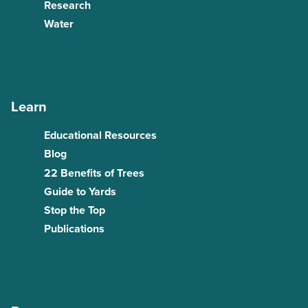
Research
Water
Learn
Educational Resources
Blog
22 Benefits of Trees
Guide to Yards
Stop the Top
Publications