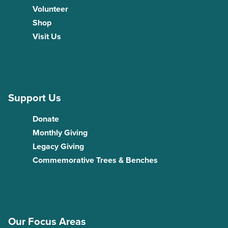
Volunteer
Shop
Visit Us
Support Us
Donate
Monthly Giving
Legacy Giving
Commemorative Trees & Benches
Our Focus Areas