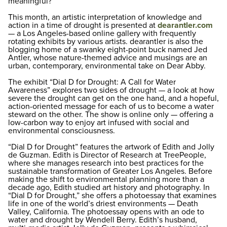
meaningful?
This month, an artistic interpretation of knowledge and
action in a time of drought is presented at
dearantler.com
— a Los Angeles-based online gallery with frequently
rotating exhibits by various artists. dearantler is also the
blogging home of a swanky eight-point buck named Jed
Antler, whose nature-themed advice and musings are an
urban, contemporary, environmental take on Dear Abby.
The exhibit “Dial D for Drought: A Call for Water
Awareness” explores two sides of drought — a look at how
severe the drought can get on the one hand, and a hopeful,
action-oriented message for each of us to become a water
steward on the other. The show is online only — offering a
low-carbon way to enjoy art infused with social and
environmental consciousness.
“Dial D for Drought” features the artwork of Edith and Jolly
de Guzman. Edith is Director of Research at TreePeople,
where she manages research into best practices for the
sustainable transformation of Greater Los Angeles. Before
making the shift to environmental planning more than a
decade ago, Edith studied art history and photography. In
“Dial D for Drought,” she offers a photoessay that examines
life in one of the world’s driest environments — Death
Valley, California. The photoessay opens with an ode to
water and drought by Wendell Berry. Edith’s husband,