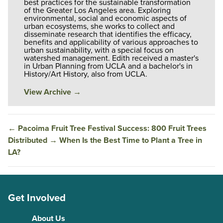
best practices for the sustainable transformation
of the Greater Los Angeles area. Exploring
environmental, social and economic aspects of
urban ecosystems, she works to collect and
disseminate research that identifies the efficacy,
benefits and applicability of various approaches to
urban sustainability, with a special focus on
watershed management. Edith received a master's
in Urban Planning from UCLA and a bachelor's in
History/Art History, also from UCLA.
View Archive
→
←
Pacoima Fruit Tree Festival Success: 800 Fruit Trees
Distributed
→
When Is the Best Time to Plant a Tree in
LA?
Get Involved
About Us