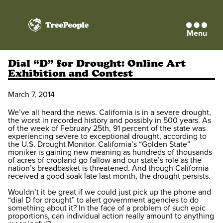
Menu
TreePeople
Dial “D” for Drought: Online Art
Exhibition and Contest
March 7, 2014
We’ve all heard the news. California is in a severe drought,
the worst in recorded history and possibly in 500 years. As
of the week of February 25th, 91 percent of the state was
experiencing severe to exceptional drought, according to
the U.S. Drought Monitor. California’s “Golden State”
moniker is gaining new meaning as hundreds of thousands
of acres of cropland go fallow and our state’s role as the
nation’s breadbasket is threatened. And though California
received a good soak late last month, the drought persists.
Wouldn’t it be great if we could just pick up the phone and
“dial D for drought” to alert government agencies to do
something about it? In the face of a problem of such epic
proportions, can individual action really amount to anything