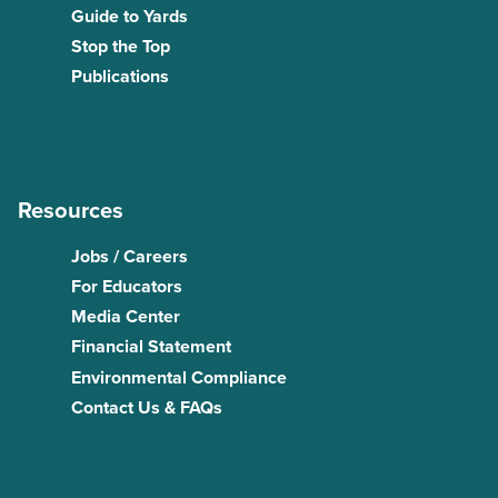
Guide to Yards
Stop the Top
Publications
Resources
Jobs / Careers
For Educators
Media Center
Financial Statement
Environmental Compliance
Contact Us & FAQs