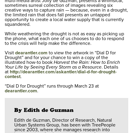
multi-media artist Jolly de Guzman, presents a whimsical,
sometimes surreal collection of images revealing six
creative ways to capture rain — because, even in a drought,
the limited rain that does fall presents an untapped
opportunity to create a local water supply that is currently
squandered.
While weathering the drought is not as easy as picking up
the phone, what each one of us chooses to do to respond
to the crisis will help make the difference.
Visit
dearantler.com
to view the artwork in “Dial D for
Drought” and for your chance to win a copy of the
illustrated how-to book
Harvest the Rain: How to Enrich
Your Life by Seeing Every Storm as a Resource
. Details
at
http://dearantler.com/askantler/dial-d-for-drought-
contest
.
“Dial D for Drought” runs through March 23 at
dearantler.com
.
By Edith de Guzman
Edith de Guzman, Director of Research, Natural
Urban Systems Group, has been with TreePeople
since 2003, where she manages research into