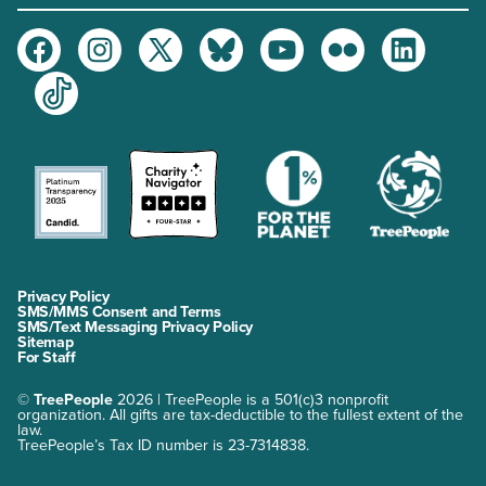
Facebook
Instagram
Twitter
Bluesky
Youtube
Flickr
LinkedIn
TikTok
Privacy Policy
SMS/MMS Consent and Terms
SMS/Text Messaging Privacy Policy
Sitemap
For Staff
©
TreePeople
2026 | TreePeople is a 501(c)3 nonprofit
organization. All gifts are tax-deductible to the fullest extent of the
law.
TreePeople’s Tax ID number is 23-7314838.