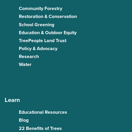
Community Forestry
Restoration & Conservation
School Greening
Education & Outdoor Equity
TreePeople Land Trust
Policy & Advocacy
Research
Water
Learn
Educational Resources
Blog
22 Benefits of Trees