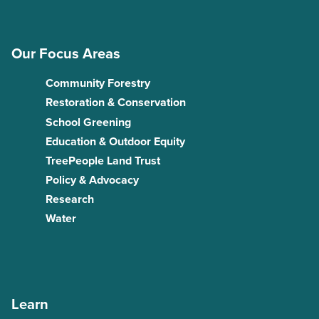
Our Focus Areas
Community Forestry
Restoration & Conservation
School Greening
Education & Outdoor Equity
TreePeople Land Trust
Policy & Advocacy
Research
Water
Learn