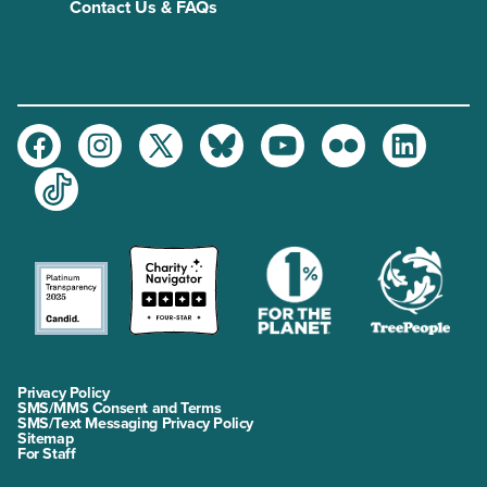
Contact Us & FAQs
Facebook
Instagram
Twitter
Bluesky
Youtube
Flickr
LinkedIn
TikTok
Privacy Policy
SMS/MMS Consent and Terms
SMS/Text Messaging Privacy Policy
Sitemap
For Staff