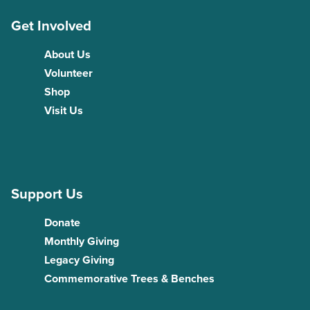
Get Involved
About Us
Volunteer
Shop
Visit Us
Support Us
Donate
Monthly Giving
Legacy Giving
Commemorative Trees & Benches