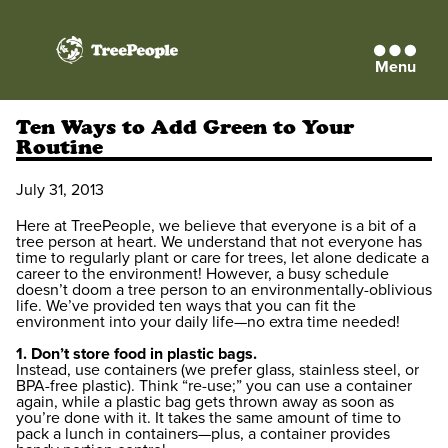
Menu
TreePeople
Ten Ways to Add Green to Your
Routine
July 31, 2013
Here at TreePeople, we believe that everyone is a bit of a
tree person at heart. We understand that not everyone has
time to regularly plant or care for trees, let alone dedicate a
career to the environment! However, a busy schedule
doesn’t doom a tree person to an environmentally-oblivious
life. We’ve provided ten ways that you can fit the
environment into your daily life—no extra time needed!
1. Don’t store food in plastic bags.
Instead, use containers (we prefer glass, stainless steel, or
BPA-free plastic). Think “re-use;” you can use a container
again, while a plastic bag gets thrown away as soon as
you’re done with it. It takes the same amount of time to
pack a lunch in containers—plus, a container provides