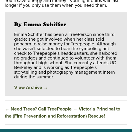
You’ll save energy and money—your light bulbs will last
longer if you only use them when you need them.
By Emma Schiffer
Emma Schiffer has been a TreePerson since third
grade; she got involved when her class sold
popcorn to raise money for Treepeople. Although
she wasn't selected to bear the symbolic giant
check to Treepeople's headquarters, she harbored
no grudges and continued to volunteer with them
throughout high school. She currently attends UC
Berkeley and is working as Treepeople's
storytelling and photography management intern
during the summer.
View Archive
→
←
Need Trees? Call TreePeople
→
Victoria Principal to
the (Fire Prevention and Reforestation) Rescue!