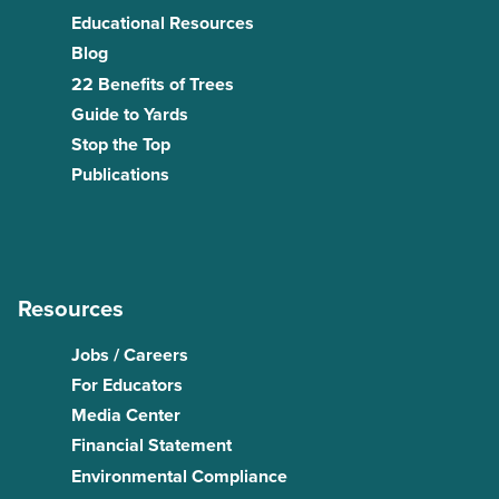
Educational Resources
Blog
22 Benefits of Trees
Guide to Yards
Stop the Top
Publications
Resources
Jobs / Careers
For Educators
Media Center
Financial Statement
Environmental Compliance