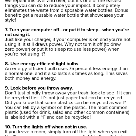
We repeat this over and over, but it’s one of the easiest
things you can do to reduce your impact. It completely
eliminates the waste from disposable water bottles. Bonus
benefit: get a reusable water bottle that showcases your
style!
7. Turn your computer off—or put it to sleep—when you’re
not using it.
Just like your charger, if your computer is on and you’re not
using it, it still draws power. Why not turn it off (to draw
zero power) or put it to sleep (to use less power) when
you’re not using it?
8. Use energy-efficient light bulbs.
An energy-efficient bulb uses 75 percent less energy than
a normal one, and it also lasts six times as long. This saves
both money and energy.
9. Look before you throw away.
Don’t just blindly throw away your trash; look to see if it can
be recycled first. It’s not just paper that can be recycled.
Did you know that some plastics can be recycled as well?
You can tell by a symbol on the plastic. The most common
plastic (used for drink, salad and other common containers)
is labeled with a “1” and can be recycled!
10. Turn the lights off when not in use.
If you leave a room, simply turn off the light when you exit.