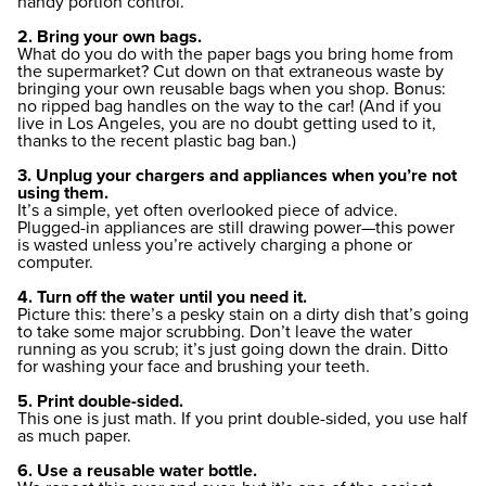
handy portion control.
2. Bring your own bags.
What do you do with the paper bags you bring home from
the supermarket? Cut down on that extraneous waste by
bringing your own reusable bags when you shop. Bonus:
no ripped bag handles on the way to the car! (And if you
live in Los Angeles, you are no doubt getting used to it,
thanks to the recent plastic bag ban.)
3. Unplug your chargers and appliances when you’re not
using them.
It’s a simple, yet often overlooked piece of advice.
Plugged-in appliances are still drawing power—this power
is wasted unless you’re actively charging a phone or
computer.
4. Turn off the water until you need it.
Picture this: there’s a pesky stain on a dirty dish that’s going
to take some major scrubbing. Don’t leave the water
running as you scrub; it’s just going down the drain. Ditto
for washing your face and brushing your teeth.
5. Print double-sided.
This one is just math. If you print double-sided, you use half
as much paper.
6. Use a reusable water bottle.