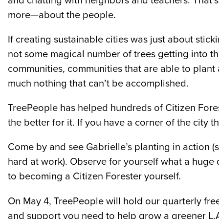
and chatting with neighbors and teachers. That’s w
more—about the people.
If creating sustainable cities was just about stic
not some magical number of trees getting into th
communities, communities that are able to plant
much nothing that can’t be accomplished.
TreePeople has helped hundreds of Citizen For
the better for it. If you have a corner of the cit
Come by and see Gabrielle’s planting in action 
hard at work). Observe for yourself what a huge 
to becoming a Citizen Forester yourself.
On May 4, TreePeople will hold our quarterly free
and support you need to help grow a greener L.