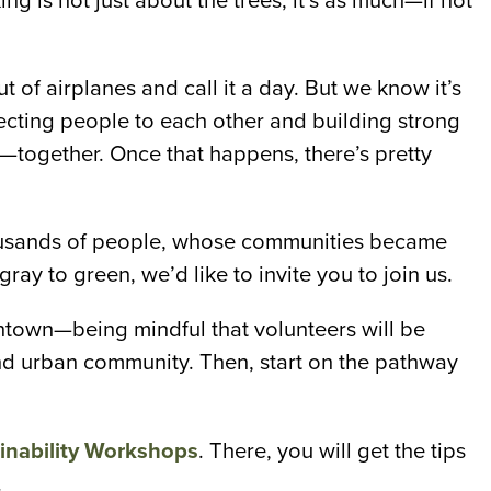
g is not just about the trees, it’s as much—if not
t of airplanes and call it a day. But we know it’s
necting people to each other and building strong
—together. Once that happens, there’s pretty
housands of people, whose communities became
ray to green, we’d like to invite you to join us.
ntown—being mindful that volunteers will be
 and urban community. Then, start on the pathway
nability Workshops
. There, you will get the tips
.