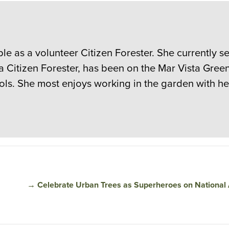
le as a volunteer Citizen Forester. She currently se
 a Citizen Forester, has been on the Mar Vista Gre
ols. She most enjoys working in the garden with h
→
Celebrate Urban Trees as Superheroes on National 