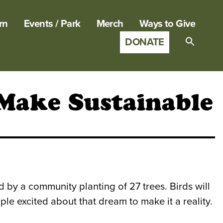
rn
Events / Park
Merch
Ways to Give
DONATE
Search
for:
SEARCH B
 Make Sustainable
d by a community planting of 27 trees. Birds will
ple excited about that dream to make it a reality.