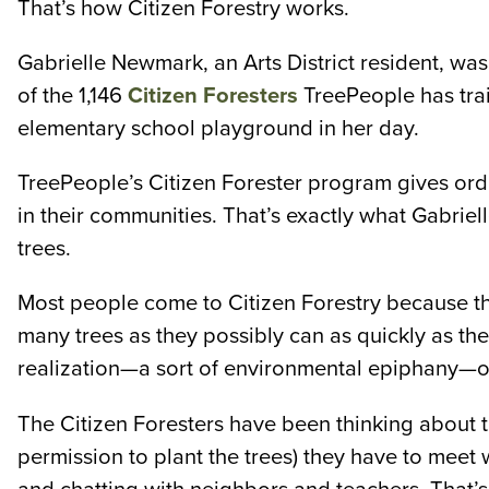
That’s how Citizen Forestry works.
Gabrielle Newmark, an Arts District resident, was
of the 1,146
Citizen Foresters
TreePeople has trai
elementary school playground in her day.
TreePeople’s Citizen Forester program gives ordi
in their communities. That’s exactly what Gabriel
trees.
Most people come to Citizen Forestry because the
many trees as they possibly can as quickly as the
realization—a sort of environmental epiphany—o
The Citizen Foresters have been thinking about tre
permission to plant the trees) they have to meet 