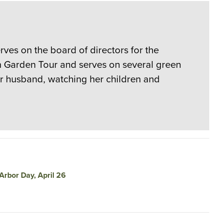
rves on the board of directors for the
en Garden Tour and serves on several green
er husband, watching her children and
Arbor Day, April 26