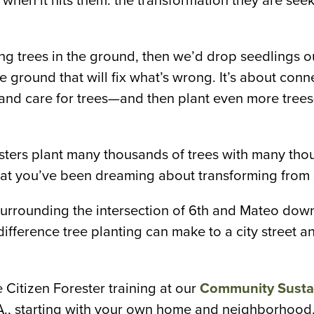
hen it hits them: the transformation they are seekin
king trees in the ground, then we’d drop seedlings ou
e ground that will fix what’s wrong. It’s about con
 and care for trees—and then plant even more trees
esters plant many thousands of trees with many t
y that you’ve been dreaming about transforming from g
(surrounding the intersection of 6th and Mateo dow
difference tree planting can make to a city street
 Citizen Forester training at our
Community Sustai
A., starting with your own home and neighborhood