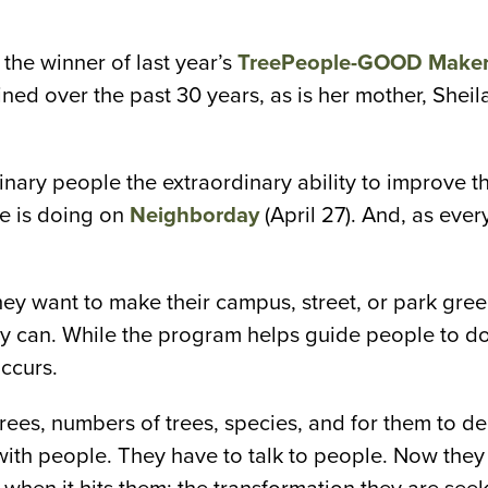
 the winner of last year’s
TreePeople-GOOD Maker 
ned over the past 30 years, as is her mother, Shei
nary people the extraordinary ability to improve th
le is doing on
Neighborday
(April 27). And, as ever
y want to make their campus, street, or park green
y can. While the program helps guide people to do j
ccurs.
es, numbers of trees, species, and for them to decide
with people. They have to talk to people. Now they a