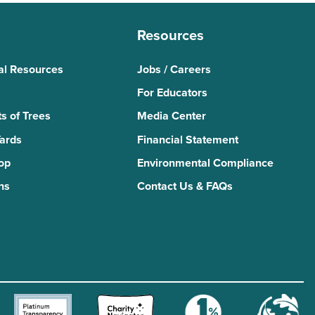
Resources
al Resources
Jobs / Careers
For Educators
s of Trees
Media Center
Yards
Financial Statement
Top
Environmental Compliance
ns
Contact Us & FAQs