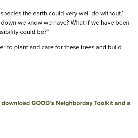
species the earth could very well do without.’
deep down we know we have? What if we have been
sibility could be?”
r to plant and care for these trees and build
d
download GOOD’s Neighborday Toolkit and a