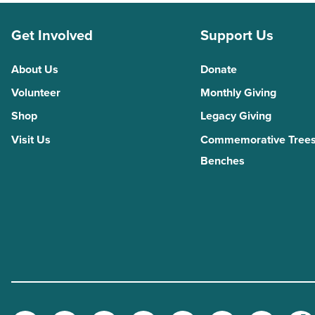
Get Involved
Support Us
About Us
Donate
Volunteer
Monthly Giving
Shop
Legacy Giving
Visit Us
Commemorative Trees
Benches