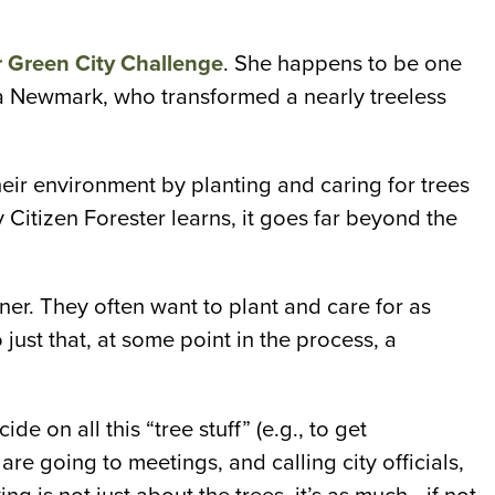
Green City Challenge
. She happens to be one
la Newmark, who transformed a nearly treeless
eir environment by planting and caring for trees
y Citizen Forester learns, it goes far beyond the
er. They often want to plant and care for as
ust that, at some point in the process, a
 on all this “tree stuff” (e.g., to get
re going to meetings, and calling city officials,