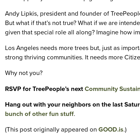
Andy Lipkis, president and founder of TreePeople
But what if that’s not true? What if we are int
given that special role all along? Imagine how im
Los Angeles needs more trees but, just as import
strong thriving communities. It needs more Citize
Why not you?
RSVP for TreePeople’s next
Community Sustain
Hang out with your neighbors on the last Saturd
bunch of other fun stuff
.
(This post originally appeared on
GOOD.is
.)