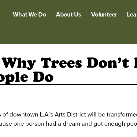
What We Do
About Us
Volunteer
Lea
: Why Trees Don’t
ople Do
of downtown L.A.’s Arts District will be transforme
ll because one person had a dream and got enough peo