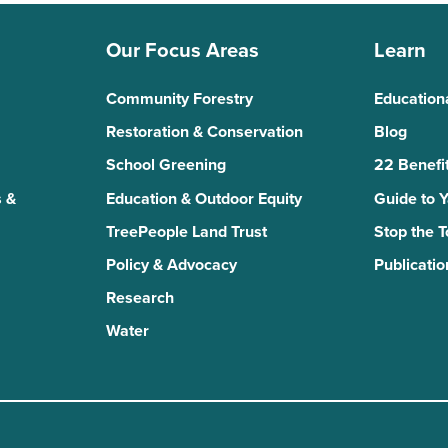
Our Focus Areas
Learn
Community Forestry
Education
Restoration & Conservation
Blog
School Greening
22 Benefit
 &
Education & Outdoor Equity
Guide to 
TreePeople Land Trust
Stop the 
Policy & Advocacy
Publicatio
Research
Water