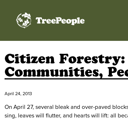
TreePeople
Citizen Forestry
Communities, Pe
April 24, 2013
On April 27, several bleak and over-paved blocks 
sing, leaves will flutter, and hearts will lift: a