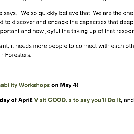
 says, “We so quickly believe that ‘We are the one 
ended to discover and engage the capacities that 
portant and how joyful the taking up of that respon
ant, it needs more people to connect with each othe
n Foresters.
ability Workshops
on May 4!
ay of April!
Visit GOOD.is to say you’ll Do It
, an