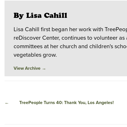
By Lisa Cahill
Lisa Cahill first began her work with TreePeop
reDiscover Center, continues to volunteer as
committees at her church and children's scho
vegetables grow.
View Archive
→
←
TreePeople Turns 40: Thank You, Los Angeles!