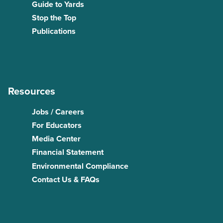
Guide to Yards
Stop the Top
Publications
Resources
Jobs / Careers
For Educators
Media Center
Financial Statement
Environmental Compliance
Contact Us & FAQs