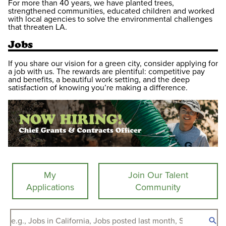
For more than 40 years, we have planted trees,
strengthened communities, educated children and worked
with local agencies to solve the environmental challenges
that threaten LA.
Jobs
If you share our vision for a green city, consider applying for
a job with us. The rewards are plentiful: competitive pay
and benefits, a beautiful work setting, and the deep
satisfaction of knowing you’re making a difference.