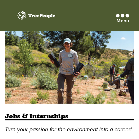
Menu
TreePeople
Jobs & Internships
Turn your passion for the environment into a career!