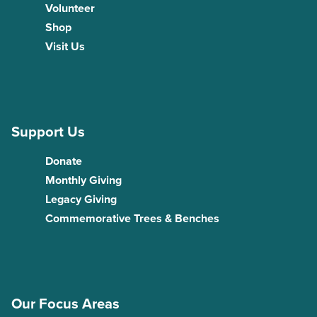
Volunteer
Shop
Visit Us
Support Us
Donate
Monthly Giving
Legacy Giving
Commemorative Trees & Benches
Our Focus Areas