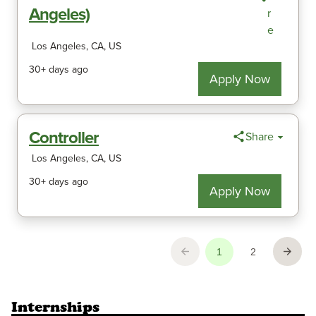
Internships