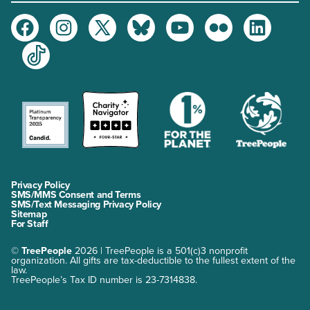
Facebook
Instagram
Twitter
Bluesky
Youtube
Flickr
LinkedIn
TikTok
Privacy Policy
SMS/MMS Consent and Terms
SMS/Text Messaging Privacy Policy
Sitemap
For Staff
©
TreePeople
2026 | TreePeople is a 501(c)3 nonprofit
organization. All gifts are tax-deductible to the fullest extent of the
law.
TreePeople’s Tax ID number is 23-7314838.