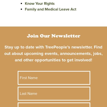
Know Your Rights
Family and Medical Leave Act
Join Our Newsletter
Stay up to date with TreePeople’s newsletter. Find
out about upcoming events, announcements, jobs,
and other opportunities to get involved!