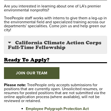
Are you interested in learning about one of LA’s premier
environmental nonprofits?
TreePeople staff works with interns to give them a leg-up in
the environmental field and specialized training across our
departments’ specialities. Come join us and help green our
city!
California Climate Action Corps
Full-Time Fellowship
Ready To Apply?
JOIN OUR TEAM
Please note:
TreePeople only accepts submissions for
positions that are currently open. Unsolicited resumes, or
resumes for posted positions that are not submitted via the
online application process (where available), will not be
reviewed or retained.
Employee Polygraph Protection Act