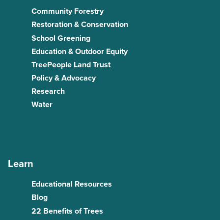
Community Forestry
Restoration & Conservation
School Greening
Education & Outdoor Equity
TreePeople Land Trust
Policy & Advocacy
Research
Water
Learn
Educational Resources
Blog
22 Benefits of Trees