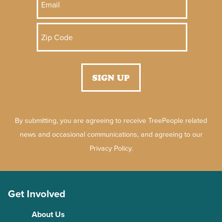
By submitting, you are agreeing to receive TreePeople related
news and occasional communications, and agreeing to our
Privacy Policy.
Get Involved
About Us